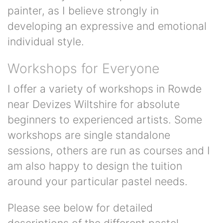
painter, as I believe strongly in
developing an expressive and emotional
individual style.
Workshops for Everyone
I offer a variety of workshops in Rowde
near Devizes Wiltshire for absolute
beginners to experienced artists. Some
workshops are single standalone
sessions, others are run as courses and I
am also happy to design the tuition
around your particular pastel needs.
Please see below for detailed
descriptions of the different pastel