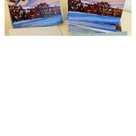
Gift Vouchers
Gift Vouchers make the ideal present for
all sorts of occasions including birthdays,