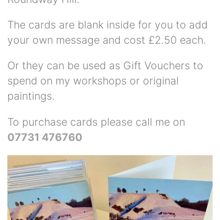
The cards are blank inside for you to add
your own message and cost £2.50 each.
Or they can be used as Gift Vouchers to
spend on my workshops or original
paintings.
To purchase cards please call me on
07731 476760