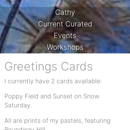
Cathy
Current Curated
Events
Workshops
Greetings Cards
I currently have 2 cards available:
Poppy Field and Sunset on Snow
Saturday.
All are prints of my pastels, featuring
Roundway Hill.