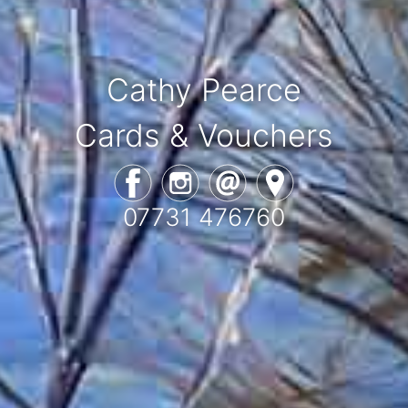
Cathy Pearce
Cards & Vouchers
07731 476760